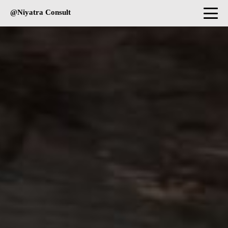
@Niyatra Consult