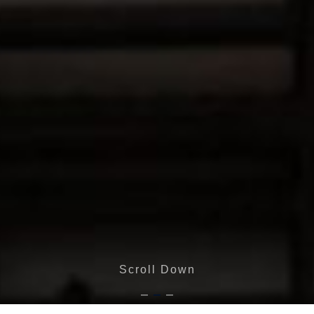
Scroll Down